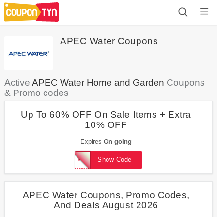
APEC Water Coupons
Active
APEC Water Home and Garden
Coupons
& Promo codes
Up To 60% OFF On Sale Items + Extra
10% OFF
Expires
On going
WelcomeBack10
Show Code
APEC Water Coupons, Promo Codes,
And Deals August 2026