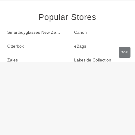
Popular Stores
Smartbuyglasses New Zealand
Canon
Otterbox
eBags
TOP
Zales
Lakeside Collection
LTD Commodities
Sportsmans Guide
Build.com
Zulily
Roamans
Hayneedle
Walmart
Birchbox
TJ Maxx
Orbitz