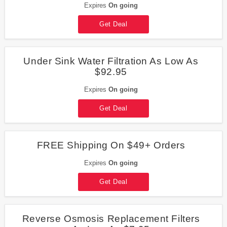
Expires
On going
Get Deal
Under Sink Water Filtration As Low As
$92.95
Expires
On going
Get Deal
FREE Shipping On $49+ Orders
Expires
On going
Get Deal
Reverse Osmosis Replacement Filters