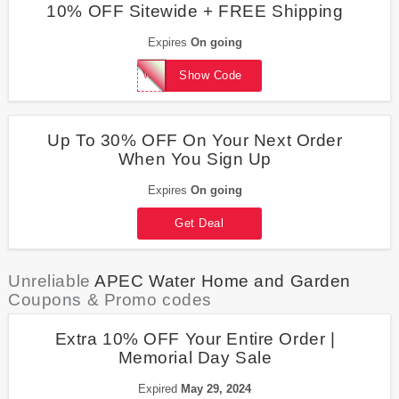
10% OFF Sitewide + FREE Shipping
Expires
On going
WelcomeBack10
Show Code
Up To 30% OFF On Your Next Order
When You Sign Up
Expires
On going
Get Deal
Unreliable
APEC Water Home and Garden
Coupons & Promo codes
Extra 10% OFF Your Entire Order |
Memorial Day Sale
Expired
May 29, 2024