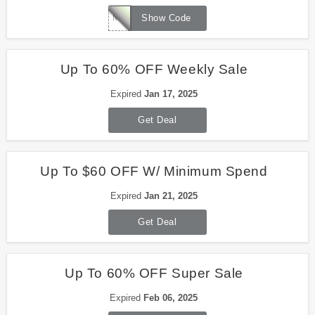
MEMO2024
Show Code
Up To 60% OFF Weekly Sale
Expired
Jan 17, 2025
Get Deal
Up To $60 OFF W/ Minimum Spend
Expired
Jan 21, 2025
Get Deal
Up To 60% OFF Super Sale
Expired
Feb 06, 2025