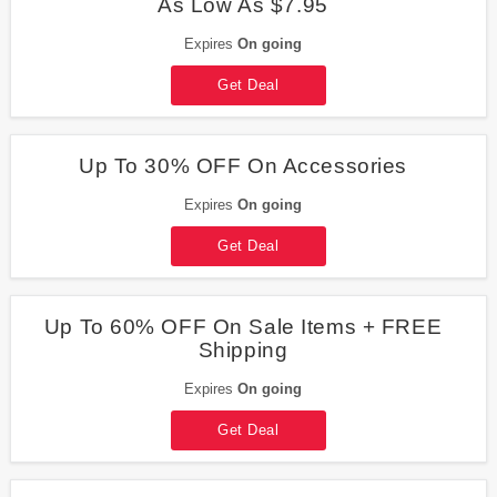
As Low As $7.95
Expires
On going
Get Deal
Up To 30% OFF On Accessories
Expires
On going
Get Deal
Up To 60% OFF On Sale Items + FREE
Shipping
Expires
On going
Get Deal