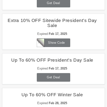
Get Deal
Extra 10% OFF Sitewide President's Day
Sale
Expired
Feb 17, 2025
Prezday25
Show Code
Up To 60% OFF President's Day Sale
Expired
Feb 17, 2025
Get Deal
Up To 60% OFF Winter Sale
Expired
Feb 28, 2025