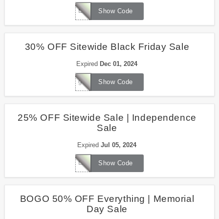
ELECTION2024
Show Code
30% OFF Sitewide Black Friday Sale
Expired
Dec 01, 2024
goldenage30
Show Code
25% OFF Sitewide Sale | Independence
Sale
Expired
Jul 05, 2024
LIBERTY2024
Show Code
BOGO 50% OFF Everything | Memorial
Day Sale