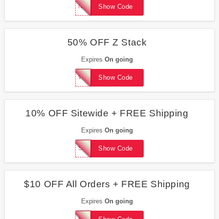
NEWSMAX
Show Code
50% OFF Z Stack
Expires
On going
WEAPPRECIATEYOU50
Show Code
10% OFF Sitewide + FREE Shipping
Expires
On going
SEARCH10
Show Code
$10 OFF All Orders + FREE Shipping
Expires
On going
ROXANNE76830