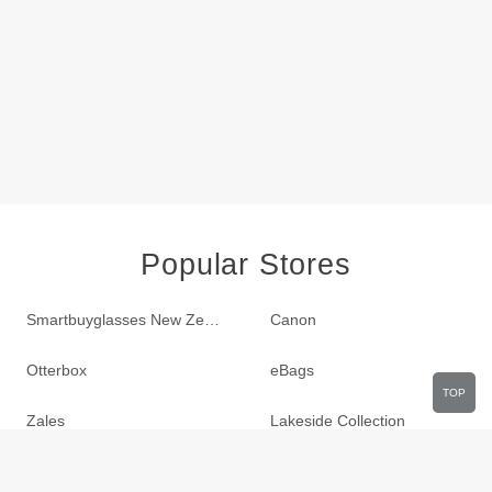
Popular Stores
Smartbuyglasses New Zealand
Canon
Otterbox
eBags
TOP
Zales
Lakeside Collection
LTD Commodities
Sportsmans Guide