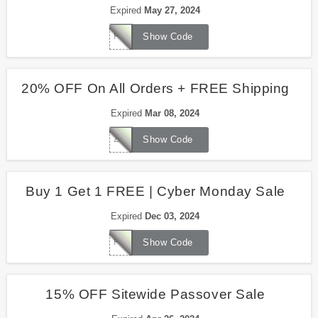
Expired
May 27, 2024
FREEDOM
Show Code
20% OFF On All Orders + FREE Shipping
Expired
Mar 08, 2024
ZFAMILY
Show Code
Buy 1 Get 1 FREE | Cyber Monday Sale
Expired
Dec 03, 2024
PICKYOURBOGO
Show Code
15% OFF Sitewide Passover Sale