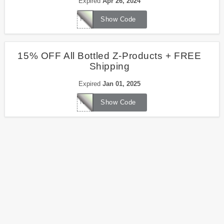
Expired
Apr 26, 2024
PASSOVER15
Show Code
15% OFF All Bottled Z-Products + FREE
Shipping
Expired
Jan 01, 2025
NEWYEAR15
Show Code