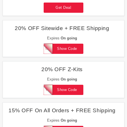
Get Deal
20% OFF Sitewide + FREE Shipping
Expires
On going
BLAZEMEDIA
Show Code
20% OFF Z-Kits
Expires
On going
VICTORY20
Show Code
15% OFF On All Orders + FREE Shipping
Expires
On going