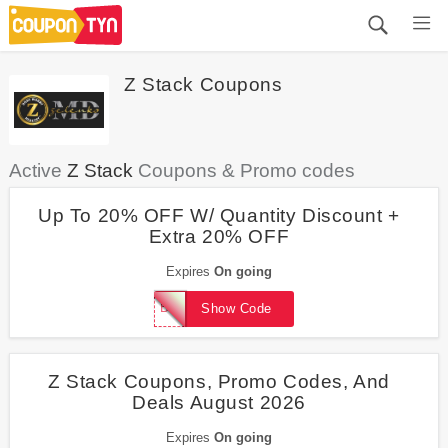
Z Stack Coupons
Active
Z Stack
Coupons & Promo codes
Up To 20% OFF W/ Quantity Discount +
Extra 20% OFF
Expires
On going
BLAZEMEDIA
Show Code
Z Stack Coupons, Promo Codes, And
Deals August 2026
Expires
On going