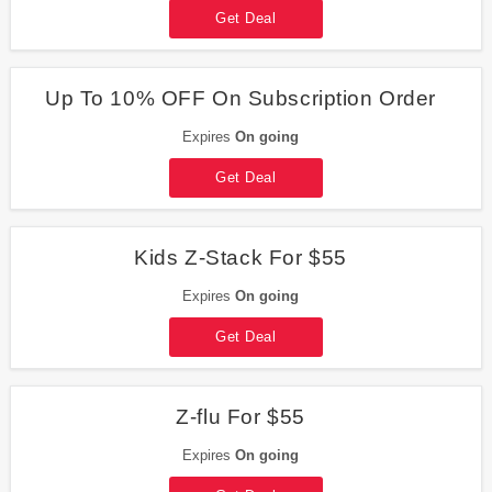
Get Deal
Up To 10% OFF On Subscription Order
Expires
On going
Get Deal
Kids Z-Stack For $55
Expires
On going
Get Deal
Z-flu For $55
Expires
On going