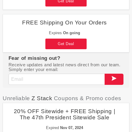
Get Deal
FREE Shipping On Your Orders
Expires
On going
Get Deal
Fear of missing out?
Receive updates and latest news direct from our team.
Simply enter your email:
Unreliable
Z Stack
Coupons & Promo codes
20% OFF Sitewide + FREE Shipping |
The 47th President Sitewide Sale
Expired
Nov 07, 2024