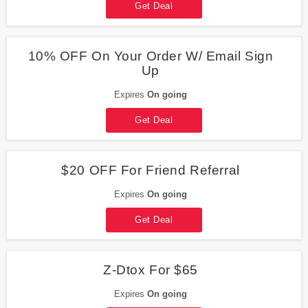
Get Deal
10% OFF On Your Order W/ Email Sign
Up
Expires
On going
Get Deal
$20 OFF For Friend Referral
Expires
On going
Get Deal
Z-Dtox For $65
Expires
On going