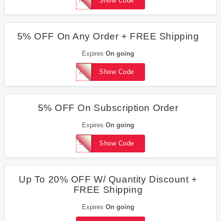
Show Code
5% OFF On Any Order + FREE Shipping
Expires
On going
ZHEALTHY
Show Code
5% OFF On Subscription Order
Expires
On going
5%OFFSUBS
Show Code
Up To 20% OFF W/ Quantity Discount +
FREE Shipping
Expires
On going