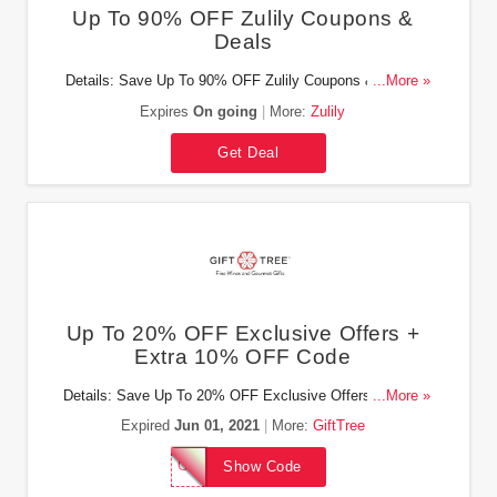
Up To 90% OFF Zulily Coupons &
Deals
Details: Save Up To 90% OFF Zulily Coupons & Deals.
...More »
Don't miss out!
Expires
On going
More:
Zulily
Get Deal
Up To 20% OFF Exclusive Offers +
Extra 10% OFF Code
Details: Save Up To 20% OFF Exclusive Offers + Extra
...More »
10% OFF with this code!
Expired
Jun 01, 2021
More:
GiftTree
GTWELFT10
Show Code