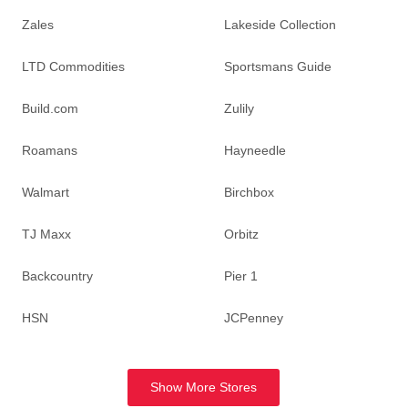
Zales
Lakeside Collection
LTD Commodities
Sportsmans Guide
Build.com
Zulily
Roamans
Hayneedle
Walmart
Birchbox
TJ Maxx
Orbitz
Backcountry
Pier 1
HSN
JCPenney
Show More Stores