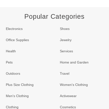
Popular Categories
Electronics
Shoes
Office Supplies
Jewelry
Health
Services
Pets
Home and Garden
Outdoors
Travel
Plus Size Clothing
Women's Clothing
Men's Clothing
Activewear
Clothing
Cosmetics