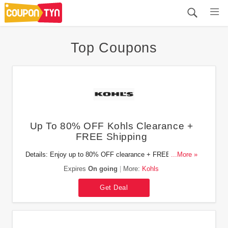
Top Coupons
Up To 80% OFF Kohls Clearance +
FREE Shipping
Details: Enjoy up to 80% OFF clearance + FREE shipping
...More »
on orders of $49. Shop now!
Expires
On going
More:
Kohls
Get Deal