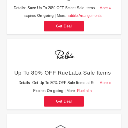
Details: Save Up To 20% OFF Select Sale Items At Edible
...More »
Arrangements. Buy Now!
Expires
On going
More:
Edible Arrangements
Get Deal
Up To 80% OFF RueLaLa Sale Items
Details: Get Up To 80% OFF Sale Items at RueLaLa.
...More »
Check It Out Now!
Expires
On going
More:
RueLaLa
Get Deal