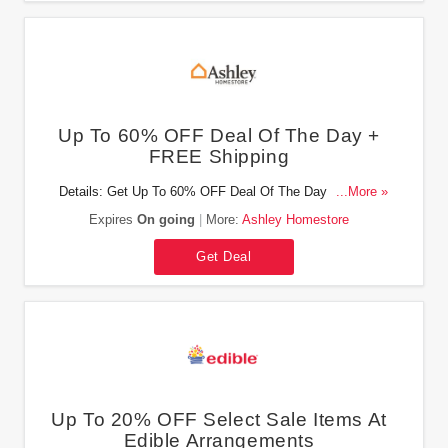
Up To 60% OFF Deal Of The Day +
FREE Shipping
Details: Get Up To 60% OFF Deal Of The Day + FREE
...More »
shipping on select items at Ashley Homestore. Buy now!
Expires
On going
More:
Ashley Homestore
Get Deal
Up To 20% OFF Select Sale Items At
Edible Arrangements