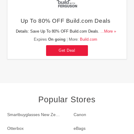
Up To 80% OFF Build.com Deals
Details: Save Up To 80% OFF Build.com Deals. Check it
...More »
out!
Expires
On going
More:
Build.com
Get Deal
Popular Stores
Smartbuyglasses New Zealand
Canon
Otterbox
eBags