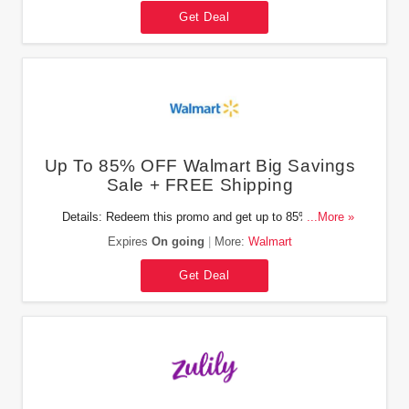
Get Deal
Up To 85% OFF Walmart Big Savings
Sale + FREE Shipping
Details: Redeem this promo and get up to 85% OFF
...More »
Walmart Big Savings Sale + FREE shipping on orders of
Expires
On going
More:
Walmart
$35+. Enjoy it!
Get Deal