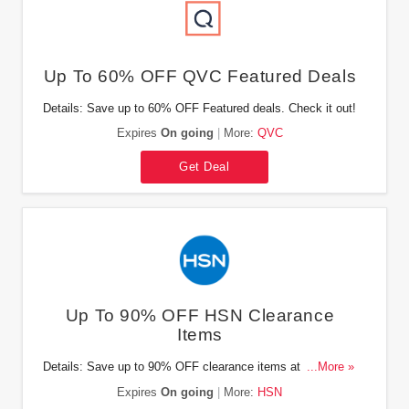
Up To 60% OFF QVC Featured Deals
Details: Save up to 60% OFF Featured deals. Check it out!
Expires
On going
More:
QVC
Get Deal
Up To 90% OFF HSN Clearance
Items
Details: Save up to 90% OFF clearance items at HSN. Buy
...More »
now!
Expires
On going
More:
HSN