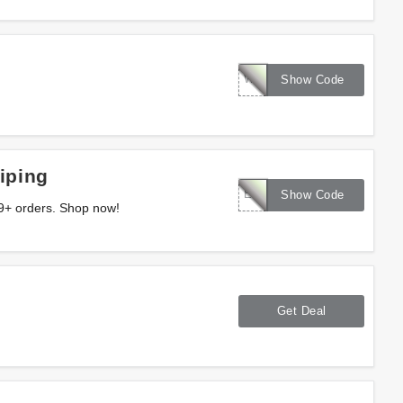
WELCOME16
Show Code
iping
EXTRA10
Show Code
9+ orders. Shop now!
Get Deal