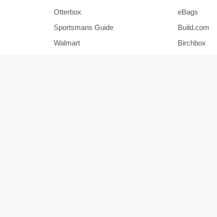
Otterbox
eBags
Sportsmans Guide
Build.com
Walmart
Birchbox
Pier 1
HSN
Show More Stores
Popular Categories
Office Supplies
Jewelry
Home and Garden
Outdoors
Men's Clothing
Activewear
Auto Parts
Accessorie