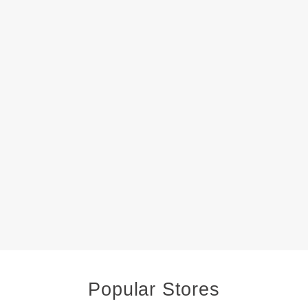
Popular Stores