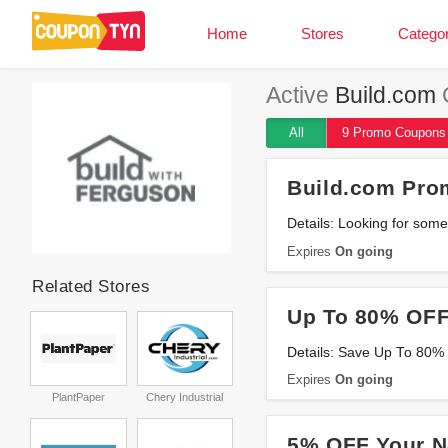
Home
Stores
Categor
Active
Build.com
All
9 Promo
Coupons
Build.com Pro
Details: Looking for som
Expires
On going
Related Stores
Up To 80% OFF
Details: Save Up To 80% 
Expires
On going
PlantPaper
Chery Industrial
5% OFF Your N