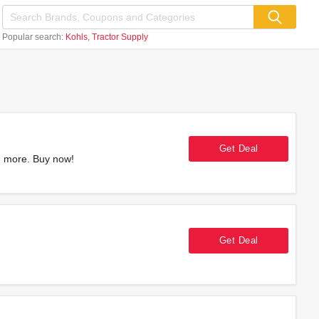
Popular search:
Kohls
Tractor Supply
Get Deal
d more. Buy now!
Get Deal