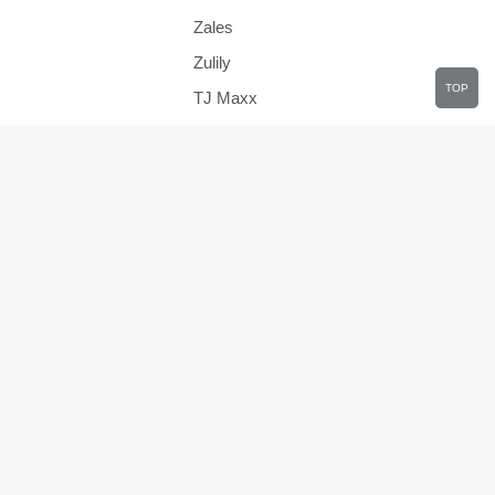
Zales
Zulily
TOP
TJ Maxx
JCPenney
Health
Travel
Clothing
s
Department Stores