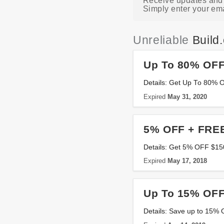
Receive updates and l
Simply enter your ema
Unreliable
Build
Up To 80% OFF
Details: Get Up To 80% 
Expired
May 31, 2020
5% OFF + FREE
Details: Get 5% OFF $150
Expired
May 17, 2018
Up To 15% OFF
Details: Save up to 15% 