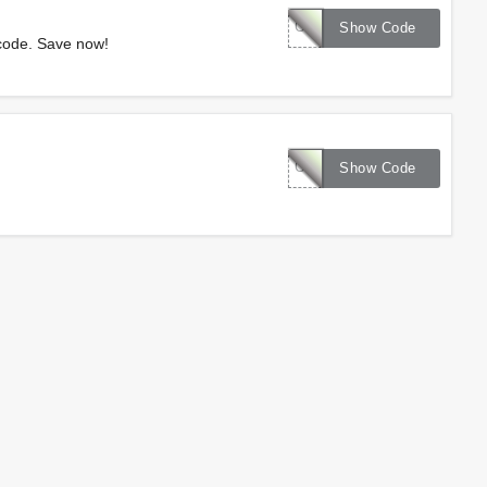
CENTURY20
Show Code
code. Save now!
CLEARANCE10
Show Code