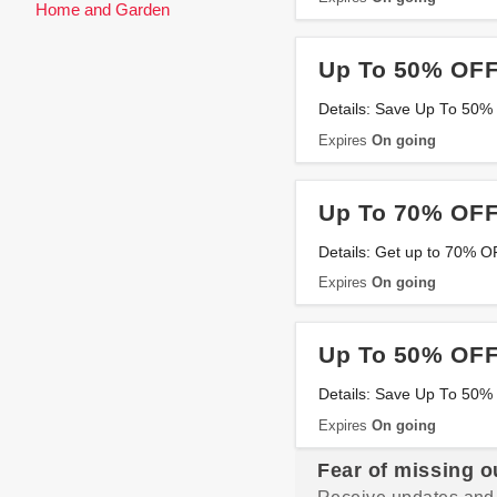
Home and Garden
Up To 50% OFF
Details: Save Up To 50%
Expires
On going
Up To 70% OFF
Details: Get up to 70% 
Expires
On going
Up To 50% OFF
Details: Save Up To 50
Expires
On going
Fear of missing o