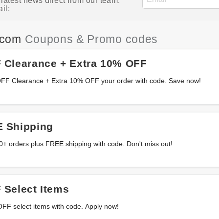
atest news direct from our team.
il:
.com
Coupons & Promo codes
 Clearance + Extra 10% OFF
OFF Clearance + Extra 10% OFF your order with code. Save now!
 Shipping
+ orders plus FREE shipping with code. Don't miss out!
 Select Items
OFF select items with code. Apply now!