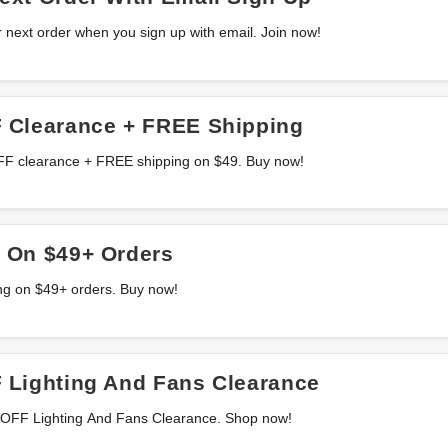
 next order when you sign up with email. Join now!
 Clearance + FREE Shipping
OFF clearance + FREE shipping on $49. Buy now!
 On $49+ Orders
ng on $49+ orders. Buy now!
 Lighting And Fans Clearance
 OFF Lighting And Fans Clearance. Shop now!