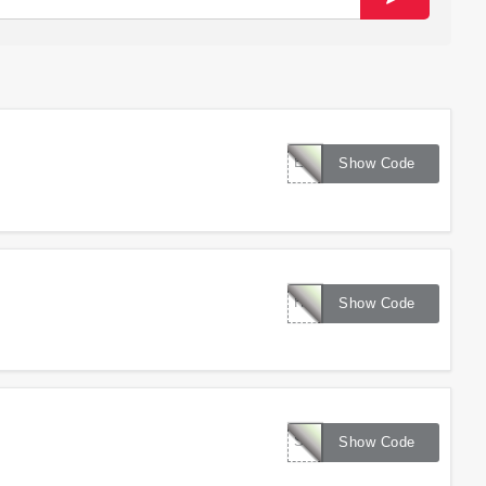
EXTRA10
Show Code
HICKORY150
Show Code
SPRINGBF
Show Code