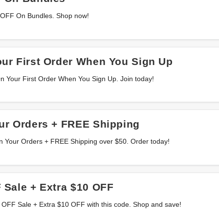
 OFF On Bundles. Shop now!
ur First Order When You Sign Up
 Your First Order When You Sign Up. Join today!
ur Orders + FREE Shipping
n Your Orders + FREE Shipping over $50. Order today!
 Sale + Extra $10 OFF
 OFF Sale + Extra $10 OFF with this code. Shop and save!