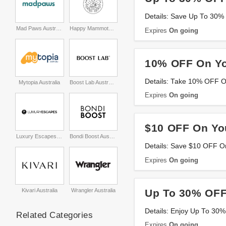
Details: Save Up To 30%
Mad Paws Australia
Happy Mammoth Australia
Expires
On going
10% OFF On Yo
Details: Take 10% OFF On
Mytopia Australia
Boost Lab Australia
Expires
On going
$10 OFF On Yo
Luxury Escapes Australia
Bondi Boost Australia
Details: Save $10 OFF O
Expires
On going
Up To 30% OFF
Kivari Australia
Wrangler Australia
Details: Enjoy Up To 30%
Related Categories
Expires
On going