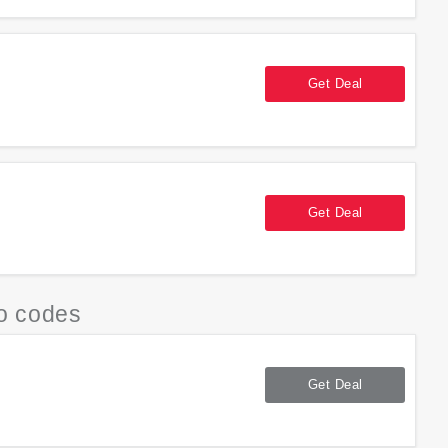
Get Deal
Get Deal
o codes
Get Deal