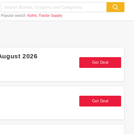
Popular search:
Kohls
Tractor Supply
August 2026
Get Deal
Get Deal