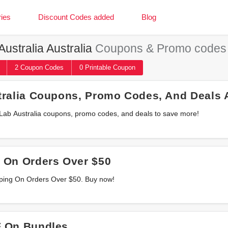
ies
Discount Codes added
Blog
ustralia Australia
Coupons & Promo codes
2
Coupon
Codes
0 Printable
Coupon
tralia Coupons, Promo Codes, And Deals 
t Lab Australia coupons, promo codes, and deals to save more!
 On Orders Over $50
pping On Orders Over $50. Buy now!
 On Bundles