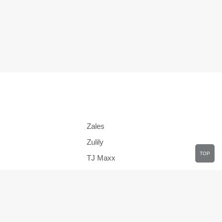
Zales
Zulily
TOP
TJ Maxx
JCPenney