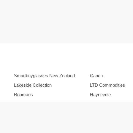
Smartbuyglasses New Zealand
Canon
Lakeside Collection
LTD Commodities
Roamans
Hayneedle
Orbitz
Backcountry