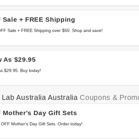
 Sale + FREE Shipping
OFF Sale + FREE Shipping over $50. Shop and save!
 As $29.95
s $29.95. Buy today!
 Lab Australia Australia
Coupons & Prom
Mother's Day Gift Sets
 OFF Mother's Day Gift Sets. Order today!