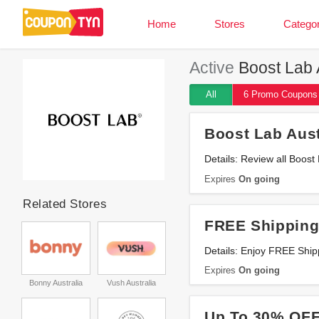
Home
Stores
Categor
Active
Boost Lab A
All
6 Promo
Coupons
Boost Lab Aus
Details: Review all Boos
Expires
On going
Related Stores
FREE Shipping
Details: Enjoy FREE Shi
Expires
On going
Bonny Australia
Vush Australia
Up To 30% OFF