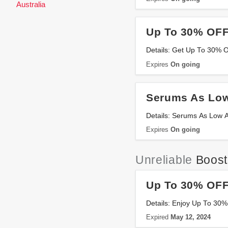
Australia
Up To 30% OFF
Details: Get Up To 30% 
Expires
On going
Serums As Low
Details: Serums As Low A
Expires
On going
Unreliable
Boost
Up To 30% OFF 
Details: Enjoy Up To 30%
Expired
May 12, 2024