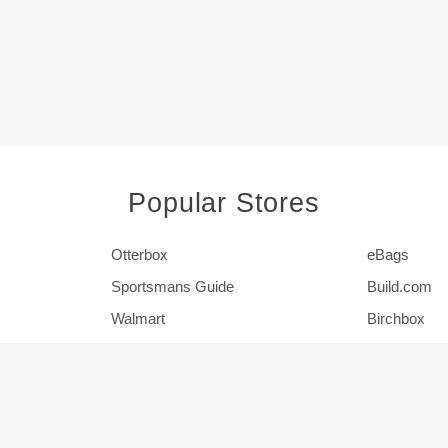
Popular Stores
Otterbox
eBags
Sportsmans Guide
Build.com
Walmart
Birchbox
Pier 1
HSN
Show More Stores