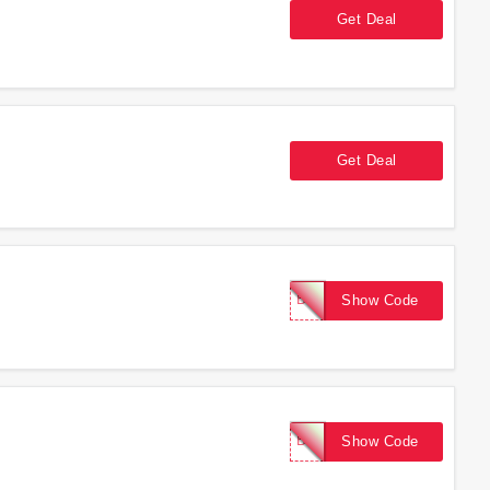
Get Deal
Get Deal
BOOST10
Show Code
BOOST10
Show Code