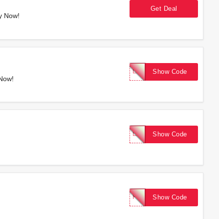
Get Deal
y Now!
LASTCALL
Show Code
 Now!
LABORDAY25
Show Code
FIRST15
Show Code