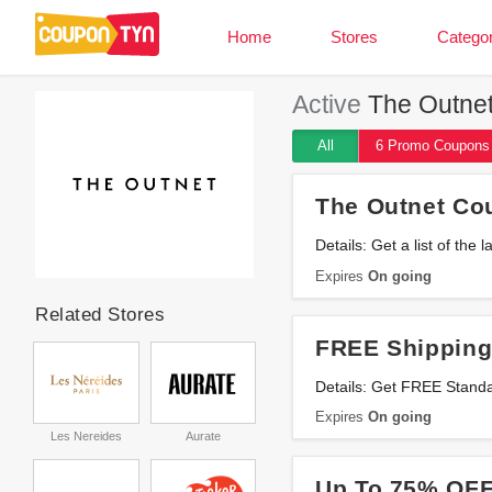
Home
Stores
Categor
Active
The Outnet
All
6 Promo
Coupons
The Outnet Co
Details: Get a list of t
Expires
On going
Related Stores
FREE Shipping
Details: Get FREE Stand
Expires
On going
Les Nereides
Aurate
Up To 75% OFF