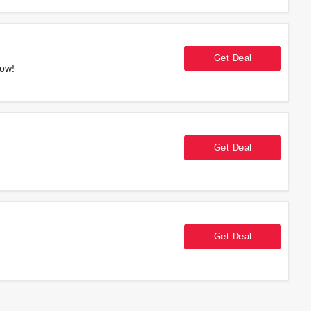
Get Deal
Now!
Get Deal
Get Deal