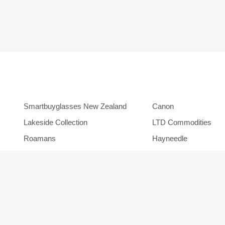
Smartbuyglasses New Zealand
Canon
Lakeside Collection
LTD Commodities
Roamans
Hayneedle
Orbitz
Backcountry