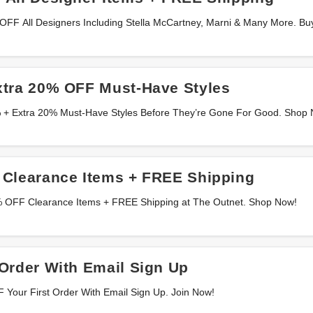
OFF All Designers Including Stella McCartney, Marni & Many More. Bu
xtra 20% OFF Must-Have Styles
% + Extra 20% Must-Have Styles Before They’re Gone For Good. Shop
 Clearance Items + FREE Shipping
5% OFF Clearance Items + FREE Shipping at The Outnet. Shop Now!
Order With Email Sign Up
 Your First Order With Email Sign Up. Join Now!