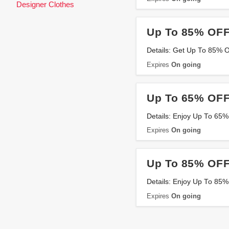
Designer Clothes
Up To 85% OFF
Details: Get Up To 85% 
Expires
On going
Up To 65% OFF
Details: Enjoy Up To 65%
Expires
On going
Up To 85% OFF
Details: Enjoy Up To 85%
Expires
On going