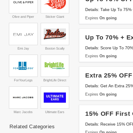
Details: Take Up To 75% 
Olive and Piper
Sticker Giant
Expires
On going
Up To 70% + E
Details: Score Up To 70
Emi Jay
Boston Scally
Expires
On going
Extra 25% OFF
ForYourLegs
BrightLife Direct
Details: Get An Extra 2
Expires
On going
15% OFF First 
Marc Jacobs
Ultimate Ears
Details: Receive 15% OFF
Related Categories
Expires
On going