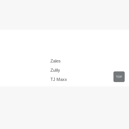
Zales
Zulily
TOP
TJ Maxx
JCPenney