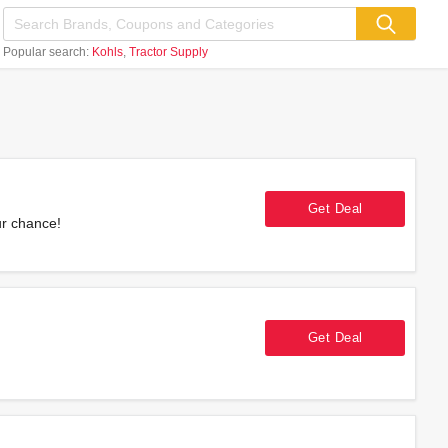
Popular search:
Kohls
Tractor Supply
Get Deal
ur chance!
Get Deal