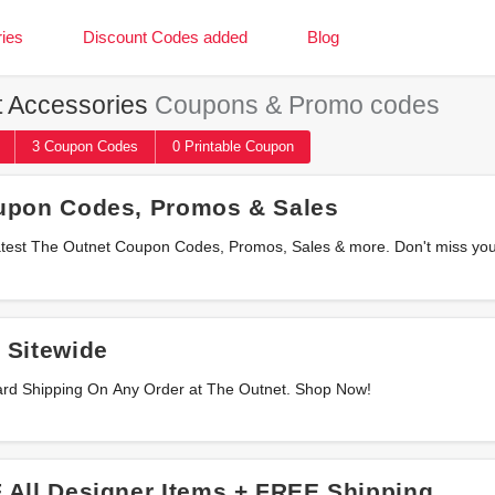
ies
Discount Codes added
Blog
 Accessories
Coupons & Promo codes
3
Coupon
Codes
0 Printable
Coupon
upon Codes, Promos & Sales
he latest The Outnet Coupon Codes, Promos, Sales & more. Don't miss yo
 Sitewide
ard Shipping On Any Order at The Outnet. Shop Now!
 All Designer Items + FREE Shipping