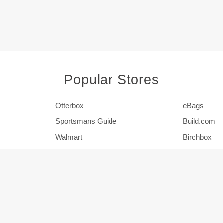
Popular Stores
Otterbox
eBags
Sportsmans Guide
Build.com
Walmart
Birchbox
Pier 1
HSN
Show More Stores