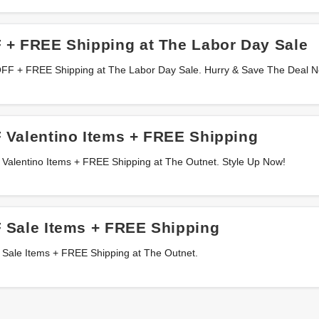
 + FREE Shipping at The Labor Day Sale
OFF + FREE Shipping at The Labor Day Sale. Hurry & Save The Deal 
 Valentino Items + FREE Shipping
 Valentino Items + FREE Shipping at The Outnet. Style Up Now!
 Sale Items + FREE Shipping
 Sale Items + FREE Shipping at The Outnet.